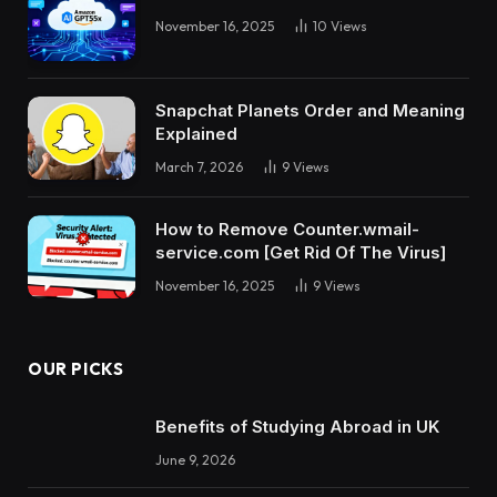
November 16, 2025
10
Views
Snapchat Planets Order and Meaning
Explained
March 7, 2026
9
Views
How to Remove Counter.wmail-
service.com [Get Rid Of The Virus]
November 16, 2025
9
Views
OUR PICKS
Benefits of Studying Abroad in UK
June 9, 2026