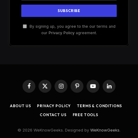
By signing up, you agree to the our terms and
our
Privacy Policy
agreement.
Facebook
X
Instagram
Pinterest
YouTube
LinkedIn
(Twitter)
ABOUT US
PRIVACY POLICY
TERMS & CONDITIONS
CONTACT US
FREE TOOLS
© 2026 WeKnowGeeks. Designed by
WeKnowGeeks
.