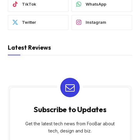
TikTok
WhatsApp
Twitter
Instagram
Latest Reviews
Subscribe to Updates
Get the latest tech news from FooBar about
tech, design and biz.