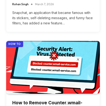
Rohan Singh
March 7, 2026
Snapchat, an application that became famous with
its stickers, self-deleting messages, and funny face
filters, has added a new feature…
HOW TO
How to Remove Counter.wmail-