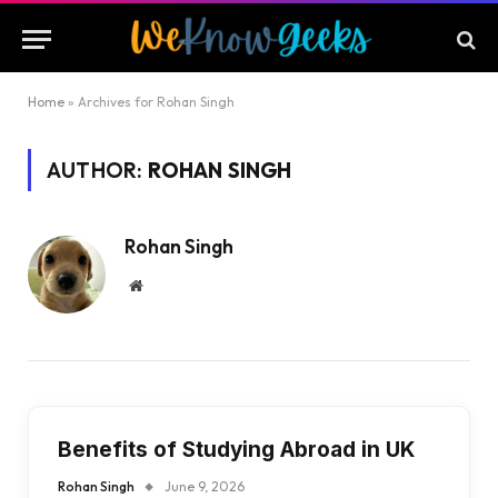
Home
»
Archives for Rohan Singh
AUTHOR:
ROHAN SINGH
Rohan Singh
Website
Benefits of Studying Abroad in UK
Rohan Singh
June 9, 2026