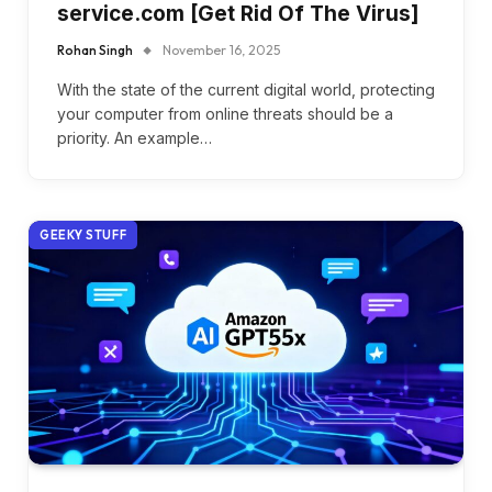
service.com [Get Rid Of The Virus]
Rohan Singh
November 16, 2025
With the state of the current digital world, protecting
your computer from online threats should be a
priority. An example…
GEEKY STUFF