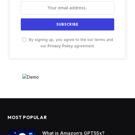
By signing up, you agree to the our terms and
our
Privacy Policy
agreement.
MOST POPULAR
What is Amazon’s GPT55x?