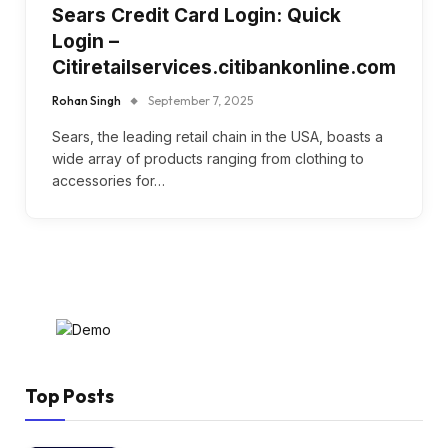
Sears Credit Card Login: Quick
Login –
Citiretailservices.citibankonline.com
Rohan Singh
September 7, 2025
Sears, the leading retail chain in the USA, boasts a
wide array of products ranging from clothing to
accessories for…
Top Posts