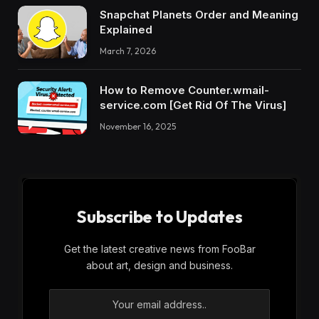
Snapchat Planets Order and Meaning
Explained
March 7, 2026
How to Remove Counter.wmail-
service.com [Get Rid Of The Virus]
November 16, 2025
Subscribe to Updates
Get the latest creative news from FooBar
about art, design and business.