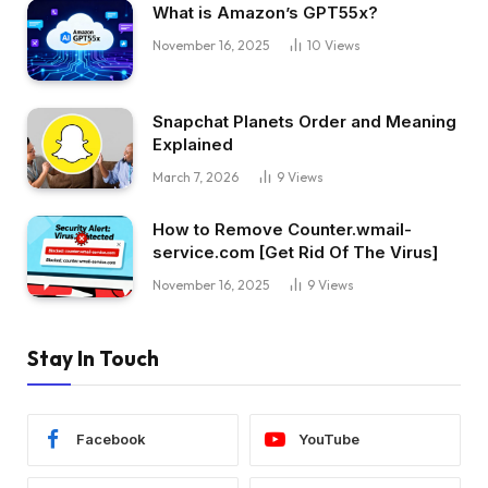
What is Amazon’s GPT55x?
November 16, 2025
10
Views
Snapchat Planets Order and Meaning
Explained
March 7, 2026
9
Views
How to Remove Counter.wmail-
service.com [Get Rid Of The Virus]
November 16, 2025
9
Views
Stay In Touch
Facebook
YouTube