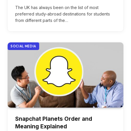
The UK has always been on the list of most
preferred study-abroad destinations for students
from different parts of the…
SOCIAL MEDIA
Snapchat Planets Order and
Meaning Explained