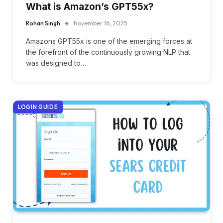
What is Amazon’s GPT55x?
Rohan Singh
November 16, 2025
Amazons GPT55x is one of the emerging forces at
the forefront of the continuously growing NLP that
was designed to…
LOGIN GUIDE