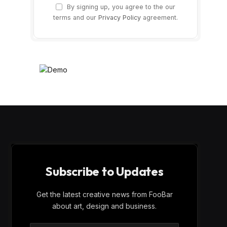
By signing up, you agree to the our
terms and our
Privacy Policy
agreement.
Subscribe to Updates
Get the latest creative news from FooBar
about art, design and business.