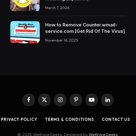
March 7, 2026
How to Remove Counter.wmail-
service.com [Get Rid Of The Virus]
November 16, 2025
Facebook
X
Instagram
Pinterest
YouTube
LinkedIn
(Twitter)
PRIVACY POLICY
TERMS & CONDITIONS
CONTACT US
© 2026 WeKnowGeeks. Designed by
WeKnowGeeks
.