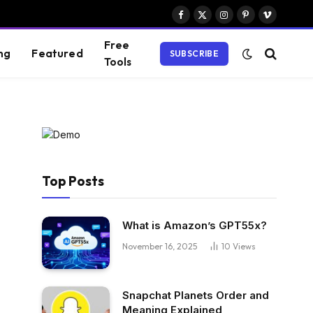
Facebook
X
Instagram
Pinterest
Vimeo
(Twitter)
Free
ng
Featured
SUBSCRIBE
Tools
Top Posts
What is Amazon’s GPT55x?
November 16, 2025
10
Views
Snapchat Planets Order and
Meaning Explained