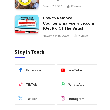
March 7, 2026
9
Views
How to Remove
Counter.wmail-service.com
[Get Rid Of The Virus]
November 16, 2025
9
Views
Stay In Touch
Facebook
YouTube
TikTok
WhatsApp
Twitter
Instagram