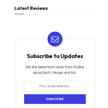
Latest Reviews
Subscribe to Updates
Get the latest tech news from FooBar
about tech, design and biz.