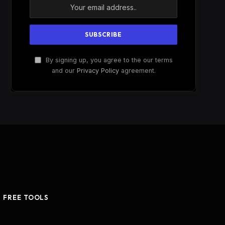
By signing up, you agree to the our terms
and our
Privacy Policy
agreement.
FREE TOOLS