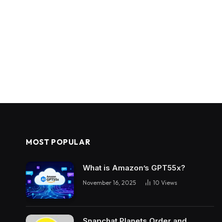
MOST POPULAR
What is Amazon’s GPT55x?
November 16, 2025
10
Views
Snapchat Planets Order and