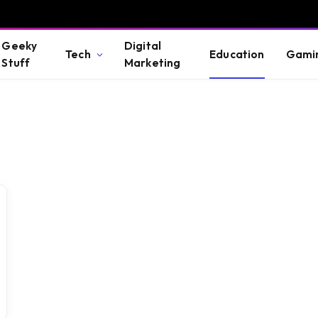
Geeky
Digital
Tech
Education
Gami
Stuff
Marketing