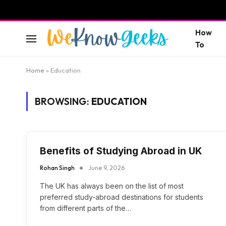
How
To
Home
»
Education
BROWSING:
EDUCATION
Benefits of Studying Abroad in UK
Rohan Singh
June 9, 2026
The UK has always been on the list of most
preferred study-abroad destinations for students
from different parts of the…