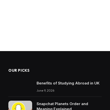
OUR PICKS
Benefits of Studying Abroad in UK
June 9, 2026
Snapchat Planets Order and
Meaning Explained