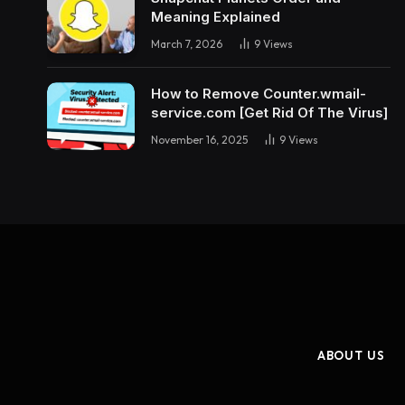
Meaning Explained
March 7, 2026
9
Views
How to Remove Counter.wmail-
service.com [Get Rid Of The Virus]
November 16, 2025
9
Views
ABOUT US