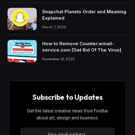
Snapchat Planets Order and Meaning
Explained
March 7, 2026
How to Remove Counter.wmail-
service.com [Get Rid Of The Virus]
November 16, 2025
Subscribe to Updates
Get the latest creative news from FooBar
about art, design and business.