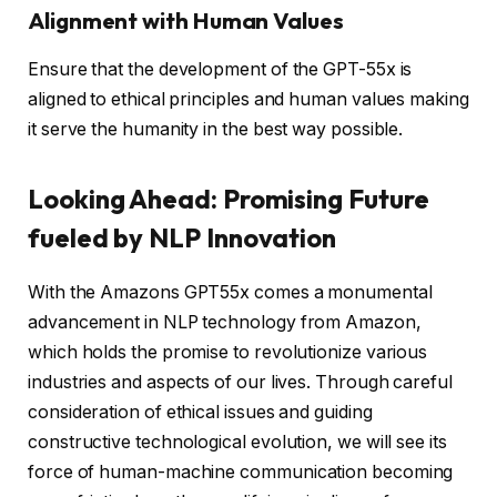
Alignment with Human Values
Ensure that the development of the GPT-55x is
aligned to ethical principles and human values making
it serve the humanity in the best way possible.
Looking Ahead: Promising Future
fueled by NLP Innovation
With the Amazons GPT55x comes a monumental
advancement in NLP technology from Amazon,
which holds the promise to revolutionize various
industries and aspects of our lives. Through careful
consideration of ethical issues and guiding
constructive technological evolution, we will see its
force of human-machine communication becoming