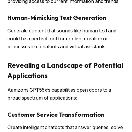
providing access to current information and trends.
Human-Mimicking Text Generation
Generate content that sounds like human text and
could be a perfect tool for content creation or
processes like chatbots and virtual assistants.
Revealing a Landscape of Potential
Applications
Aamzons GPT55x’s capabilities open doors to a
broad spectrum of applications:
Customer Service Transformation
Create intelligent chatbots that answer queries, solve