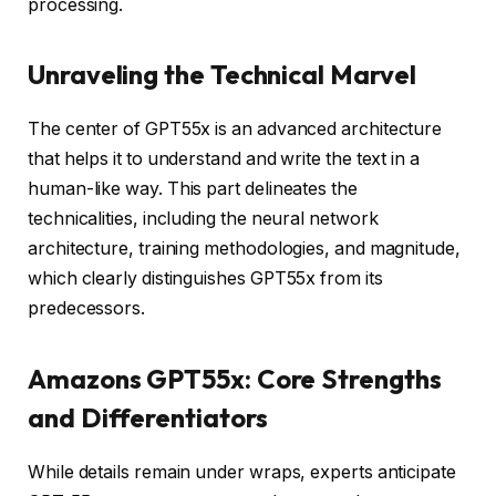
processing.
Unraveling the Technical Marvel
The center of GPT55x is an advanced architecture
that helps it to understand and write the text in a
human-like way. This part delineates the
technicalities, including the neural network
architecture, training methodologies, and magnitude,
which clearly distinguishes GPT55x from its
predecessors.
Amazons GPT55x: Core Strengths
and Differentiators
While details remain under wraps, experts anticipate