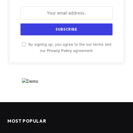
By signing up, you agree to the our terms and
our
Privacy Policy
agreement.
MOST POPULAR