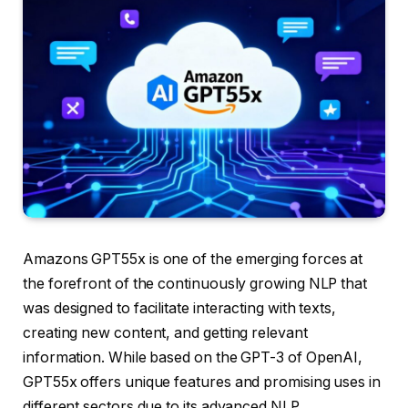
Amazons GPT55x is one of the emerging forces at
the forefront of the continuously growing NLP that
was designed to facilitate interacting with texts,
creating new content, and getting relevant
information. While based on the GPT-3 of OpenAI,
GPT55x offers unique features and promising uses in
different sectors due to its advanced NLP