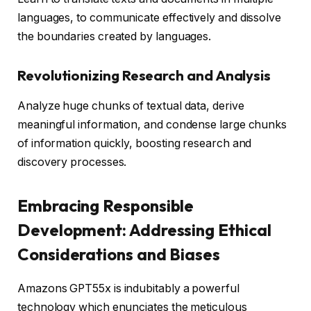
languages, to communicate effectively and dissolve
the boundaries created by languages.
Revolutionizing Research and Analysis
Analyze huge chunks of textual data, derive
meaningful information, and condense large chunks
of information quickly, boosting research and
discovery processes.
Embracing Responsible
Development: Addressing Ethical
Considerations and Biases
Amazons GPT55x is indubitably a powerful
technology which enunciates the meticulous