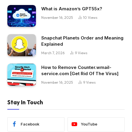
What is Amazon’s GPT55x?
November 16, 2025
10
Views
Snapchat Planets Order and Meaning
Explained
March 7, 2026
9
Views
How to Remove Counter.wmail-
service.com [Get Rid Of The Virus]
November 16, 2025
9
Views
Stay In Touch
Facebook
YouTube