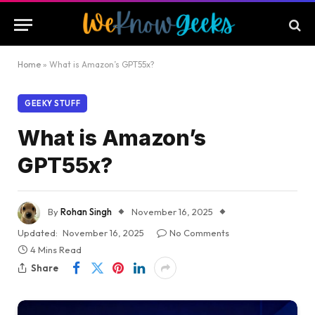
Home
»
What is Amazon’s GPT55x?
GEEKY STUFF
What is Amazon’s
GPT55x?
By
Rohan Singh
November 16, 2025
Updated:
November 16, 2025
No Comments
4 Mins Read
Share