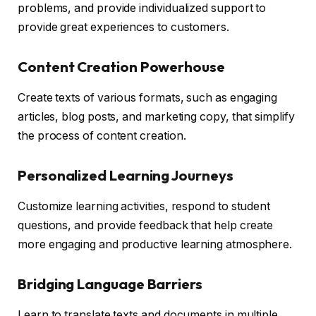
problems, and provide individualized support to
provide great experiences to customers.
Content Creation Powerhouse
Create texts of various formats, such as engaging
articles, blog posts, and marketing copy, that simplify
the process of content creation.
Personalized Learning Journeys
Customize learning activities, respond to student
questions, and provide feedback that help create
more engaging and productive learning atmosphere.
Bridging Language Barriers
Learn to translate texts and documents in multiple