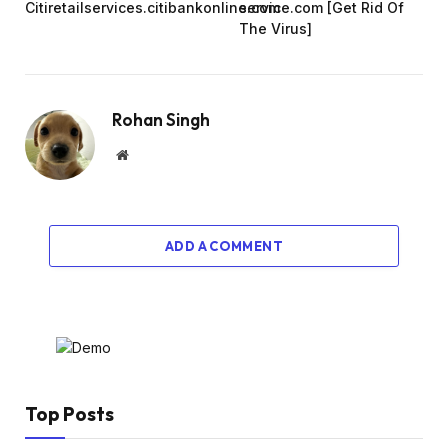
Citiretailservices.citibankonline.com
service.com [Get Rid Of
The Virus]
Rohan Singh
Website
ADD A COMMENT
Top Posts