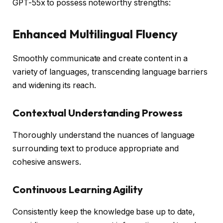
GPT-55x to possess noteworthy strengths:
Enhanced Multilingual Fluency
Smoothly communicate and create content in a
variety of languages, transcending language barriers
and widening its reach.
Contextual Understanding Prowess
Thoroughly understand the nuances of language
surrounding text to produce appropriate and
cohesive answers.
Continuous Learning Agility
Consistently keep the knowledge base up to date,