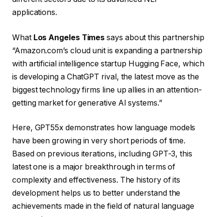
applications.
What
Los Angeles Times
says about this partnership
“Amazon.com’s cloud unit is expanding a partnership
with artificial intelligence startup Hugging Face, which
is developing a ChatGPT rival, the latest move as the
biggest technology firms line up allies in an attention-
getting market for generative AI systems.”
Here, GPT55x demonstrates how language models
have been growing in very short periods of time.
Based on previous iterations, including GPT-3, this
latest one is a major breakthrough in terms of
complexity and effectiveness. The history of its
development helps us to better understand the
achievements made in the field of natural language