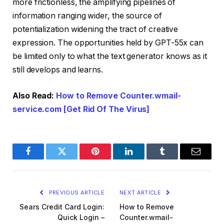
more frictionless, the amplifying pipelines of
information ranging wider, the source of
potentialization widening the tract of creative
expression. The opportunities held by GPT-55x can
be limited only to what the text generator knows as it
still develops and learns.
Also Read:
How to Remove Counter.wmail-
service.com [Get Rid Of The Virus]
Facebook
Twitter
Pinterest
LinkedIn
Tumblr
Email
PREVIOUS ARTICLE
NEXT ARTICLE
Sears Credit Card Login:
How to Remove
Quick Login –
Counter.wmail-