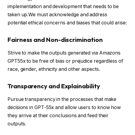
implementation and development that needs to be
taken up.We must acknowledge and address
potential ethical concerns and biases that could arise:
Fairness and Non-discrimination
Strive to make the outputs generated via Amazons
GPT55x to be free of bias or prejudice regardless of
race, gender, ethnicity and other aspects.
Transparency and Explainability
Pursue transparency in the processes that make
decisions in GPT-55x and allow users to know how
they arrive at their conclusions and feed their
outputs.