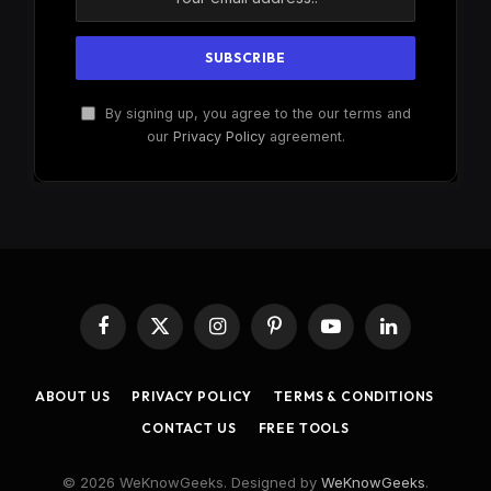
By signing up, you agree to the our terms and
our
Privacy Policy
agreement.
Facebook
X
Instagram
Pinterest
YouTube
LinkedIn
(Twitter)
ABOUT US
PRIVACY POLICY
TERMS & CONDITIONS
CONTACT US
FREE TOOLS
© 2026 WeKnowGeeks. Designed by
WeKnowGeeks
.