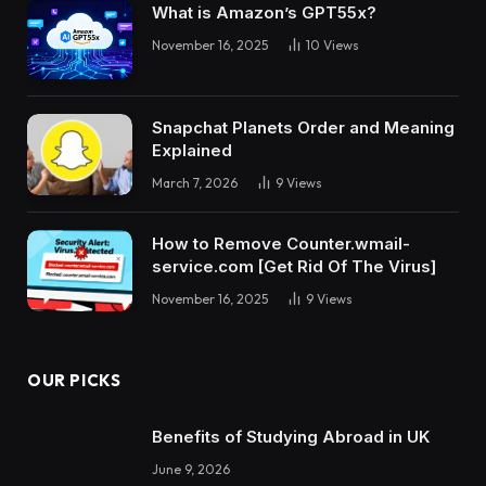
What is Amazon’s GPT55x?
November 16, 2025
10
Views
Snapchat Planets Order and Meaning
Explained
March 7, 2026
9
Views
How to Remove Counter.wmail-
service.com [Get Rid Of The Virus]
November 16, 2025
9
Views
OUR PICKS
Benefits of Studying Abroad in UK
June 9, 2026