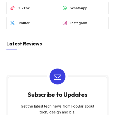
TikTok
WhatsApp
Twitter
Instagram
Latest Reviews
Subscribe to Updates
Get the latest tech news from FooBar about
tech, design and biz.